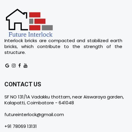
Interlock bricks are compacted and stabilized earth
bricks, which contribute to the strength of the
structure.
CONTACT US
SF NO 131/1A Vadakku thottam, near Aiswaraya garden,
Kalapatti, Coimbatore - 641048
futureinterlock@gmail.com
+91 78069 13131