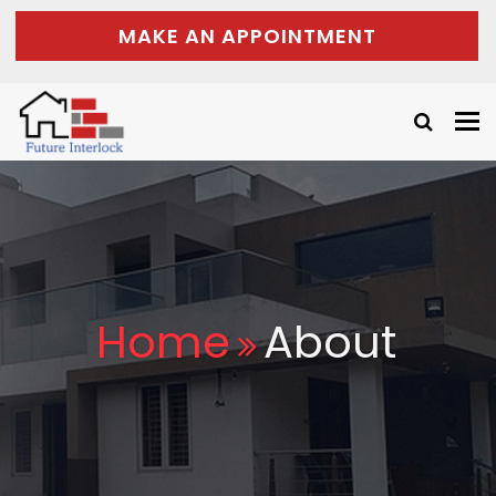
MAKE AN APPOINTMENT
Tog
nav
Home
About