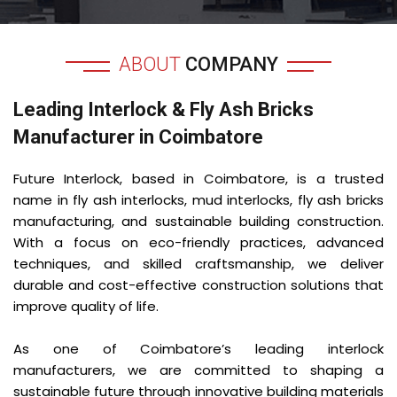
ABOUT
COMPANY
Leading Interlock & Fly Ash Bricks
Manufacturer in Coimbatore
Future Interlock, based in Coimbatore, is a trusted
name in fly ash interlocks, mud interlocks, fly ash bricks
manufacturing, and sustainable building construction.
With a focus on eco-friendly practices, advanced
techniques, and skilled craftsmanship, we deliver
durable and cost-effective construction solutions that
improve quality of life.
As one of Coimbatore’s leading interlock
manufacturers, we are committed to shaping a
sustainable future through innovative building materials