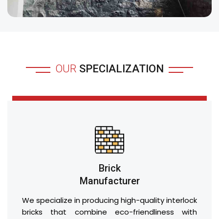
OUR
SPECIALIZATION
Brick
Manufacturer
We specialize in producing high-quality interlock
bricks that combine eco-friendliness with