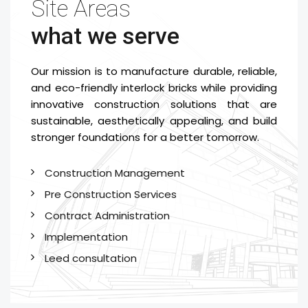
Site Areas
what we serve
Our mission is to manufacture durable, reliable,
and eco-friendly interlock bricks while providing
innovative construction solutions that are
sustainable, aesthetically appealing, and build
stronger foundations for a better tomorrow.
Construction Management
Pre Construction Services
Contract Administration
Implementation
Leed consultation