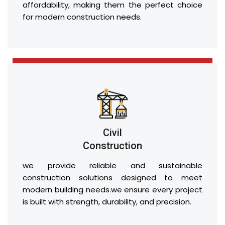
affordability, making them the perfect choice
for modern construction needs.
Civil
Construction
we provide reliable and sustainable
construction solutions designed to meet
modern building needs.we ensure every project
is built with strength, durability, and precision.