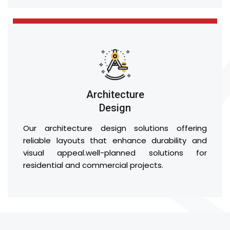
Architecture
Design
Our architecture design solutions offering
reliable layouts that enhance durability and
visual appeal.well-planned solutions for
residential and commercial projects.