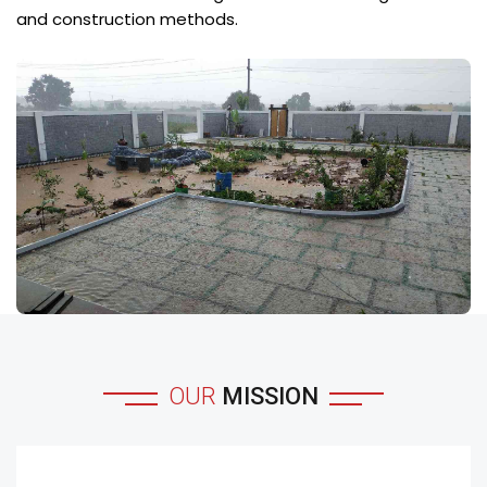
and construction methods.
OUR
MISSION