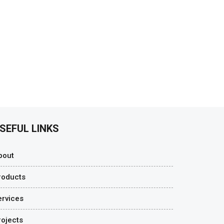
SEFUL LINKS
bout
roducts
ervices
rojects