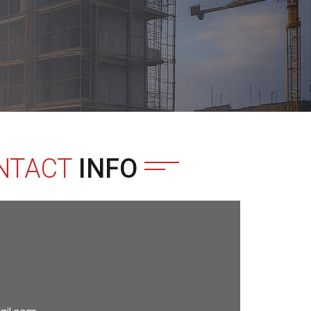
NTACT
INFO