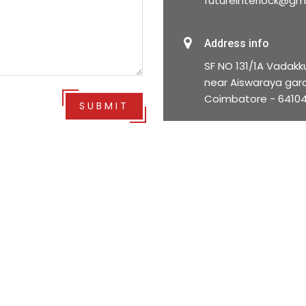
futureinterlock@gm
Address info
SF NO 131/1A Vadakk
near Aiswaraya gard
Coimbatore - 6410
SUBMIT