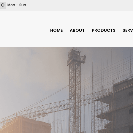
Mon – Sun
HOME
ABOUT
PRODUCTS
SERV