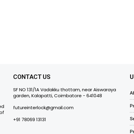
CONTACT US
U
SF NO 131/1A Vadakku thottam, near Aiswaraya
A
garden, Kalapatti, Coimbatore - 641048
ed
P
futureinterlock@gmail.com
of
S
+91 78069 13131
P