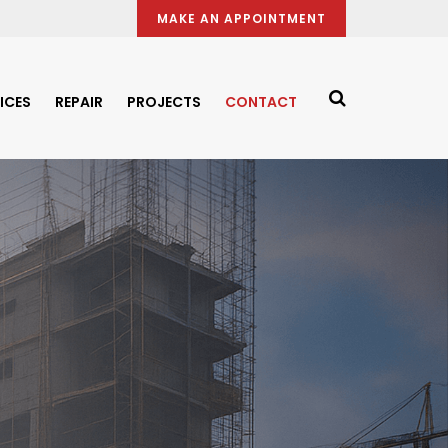
MAKE AN APPOINTMENT
ICES
REPAIR
PROJECTS
CONTACT