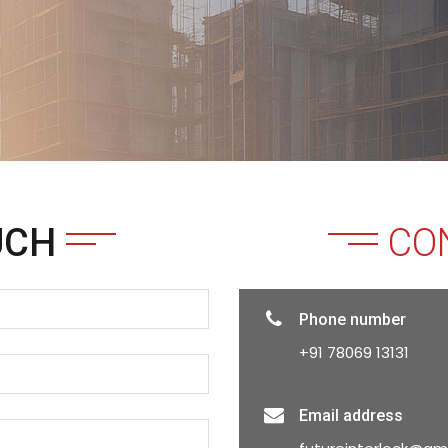
UCH
CO
Phone number
+91 78069 13131
Email address