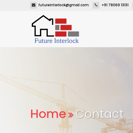
futureinterlock@gmail.com
+91 78069 13131
Home
Contact