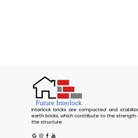
Interlock bricks are compacted and stabiliz
earth bricks, which contribute to the strength 
the structure.