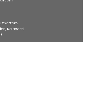
ail.com
u thottam,
en, Kalapatti,
48