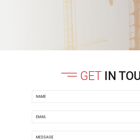
GET
IN TO